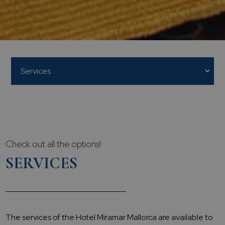
Check out all the options!
SERVICES
The services of the Hotel Miramar Mallorca are available to