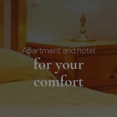
Apartment and hotel
for your
comfort