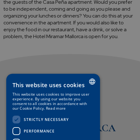
the guests of the Casa Peña apartment. Would you prefer
to be independent, coming and going as you please and
organizing your lunches or dinners? You can do this at your
convenience in the apartment. If you would also like to
enjoy the food in our restaurant, have a drink, or solve a
problem, the Hotel Miramar Mallorca is open for you.
This website uses cookies
This website uses cookies to improve user
SPANISH
experience. By using our website you
consent to all cookies in accordance with
our Cookie Policy.
Read more
ENGLISH
Hotel
STRICTLY NECESSARY
GERMAN
MIRAMAR MALLORCA
FRENCH
PERFORMANCE